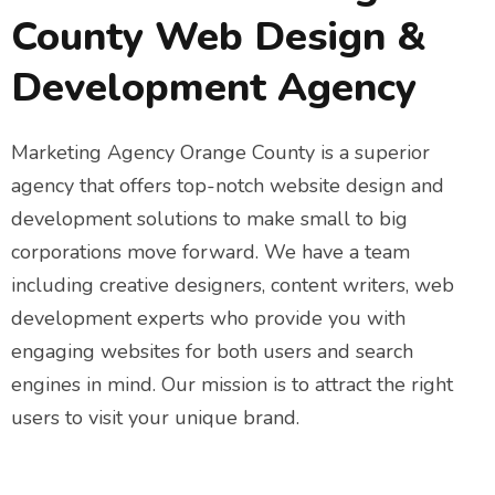
County Web Design &
Development Agency
Marketing Agency Orange County is a superior
agency that offers top-notch website design and
development solutions to make small to big
corporations move forward. We have a team
including creative designers, content writers, web
development experts who provide you with
engaging websites for both users and search
engines in mind. Our mission is to attract the right
users to visit your unique brand.