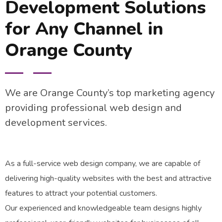
Development Solutions
for Any Channel in
Orange County
We are Orange County’s top marketing agency
providing professional web design and
development services.
As a full-service web design company, we are capable of
delivering high-quality websites with the best and attractive
features to attract your potential customers.
Our experienced and knowledgeable team designs highly