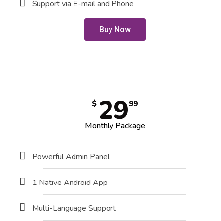
Support via E-mail and Phone
Buy Now
29
$
99
Monthly Package
Powerful Admin Panel
1 Native Android App
Multi-Language Support