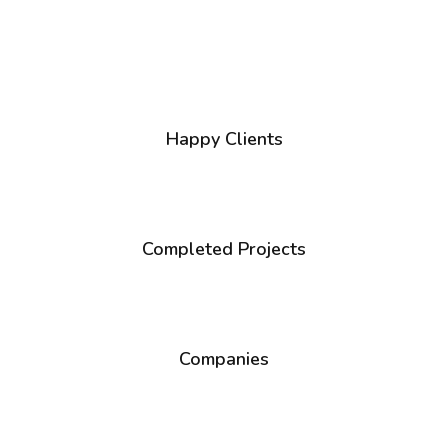
1
+
Happy Clients
1
+
Completed Projects
1
+
Companies
1
+