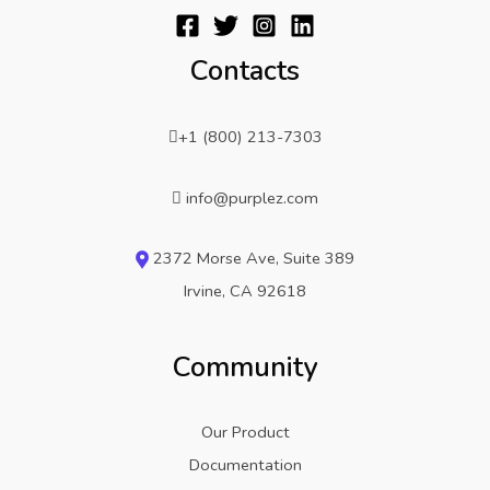
Contacts
+1 (800) 213-7303
info@purplez.com
2372 Morse Ave, Suite 389
Irvine, CA 92618
Community
Our Product
Documentation