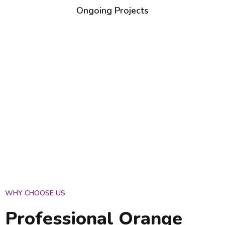
Ongoing Projects
WHY CHOOSE US
Professional Orange