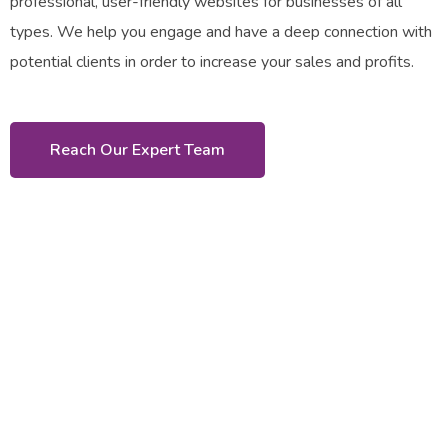
professional, user-friendly websites for businesses of all
types. We help you engage and have a deep connection with
potential clients in order to increase your sales and profits.
Reach Our Expert Team