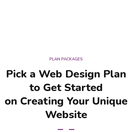
PLAN PACKAGES
Pick a Web Design Plan
to Get Started
on Creating Your Unique
Website