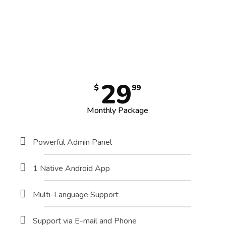
29
$
99
Monthly Package
Powerful Admin Panel
1 Native Android App
Multi-Language Support
Support via E-mail and Phone