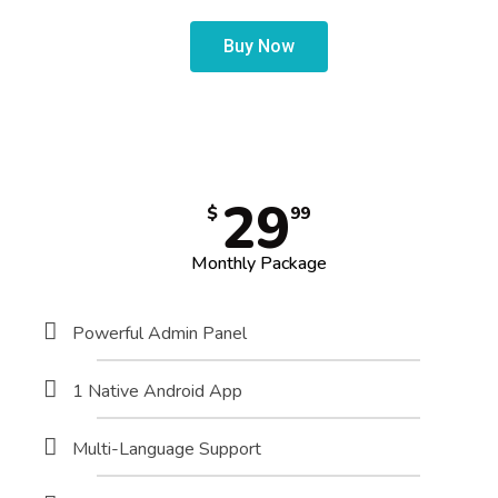
Buy Now
29
$
99
Monthly Package
Powerful Admin Panel
1 Native Android App
Multi-Language Support