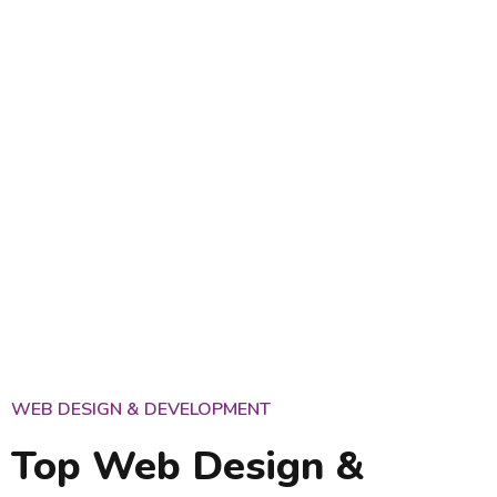
WEB DESIGN & DEVELOPMENT
Top Web Design &