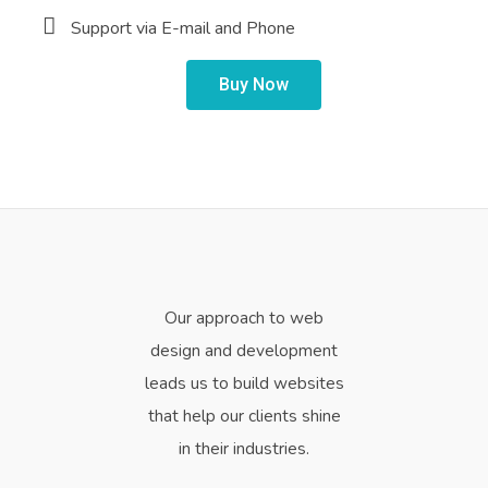
Support via E-mail and Phone
Buy Now
Our approach to web
design and development
leads us to build websites
that help our clients shine
in their industries.