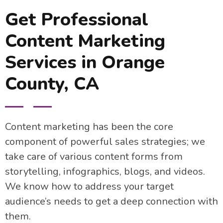
Get Professional
Content Marketing
Services in Orange
County, CA
Content marketing has been the core
component of powerful sales strategies; we
take care of various content forms from
storytelling, infographics, blogs, and videos.
We know how to address your target
audience’s needs to get a deep connection with
them.