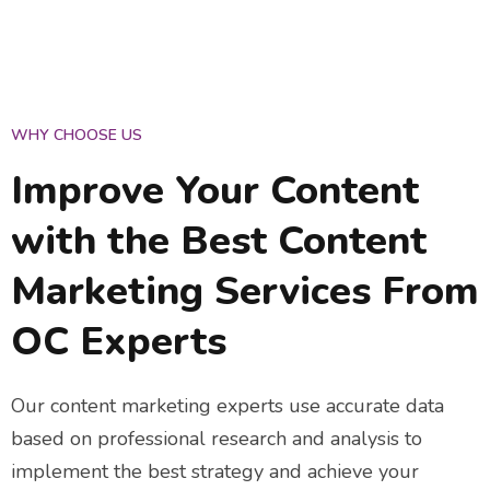
WHY CHOOSE US
Improve Your Content
with the Best Content
Marketing Services From
OC Experts
Our content marketing experts use accurate data
based on professional research and analysis to
implement the best strategy and achieve your