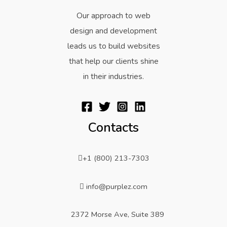
Our approach to web
design and development
leads us to build websites
that help our clients shine
in their industries.
Contacts
+1 (800) 213-7303
info@purplez.com
2372 Morse Ave, Suite 389