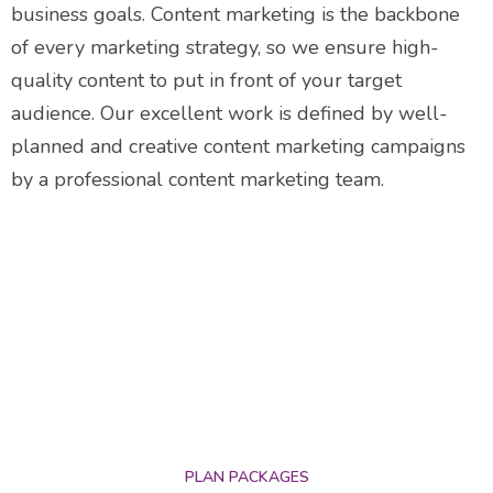
business goals. Content marketing is the backbone
of every marketing strategy, so we ensure high-
quality content to put in front of your target
audience. Our excellent work is defined by well-
planned and creative content marketing campaigns
by a professional content marketing team.
PLAN PACKAGES