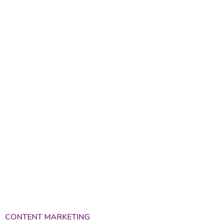
Services
CONTENT MARKETING