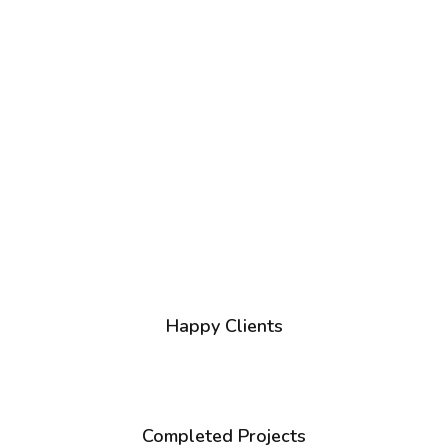
1
+
Happy Clients
1
+
Completed Projects