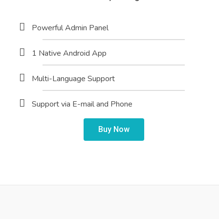
Powerful Admin Panel
1 Native Android App
Multi-Language Support
Support via E-mail and Phone
Buy Now