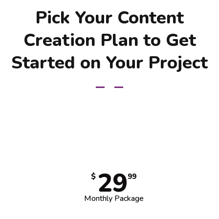
Pick Your Content
Creation Plan to Get
Started on Your Project
29
$
99
Monthly Package