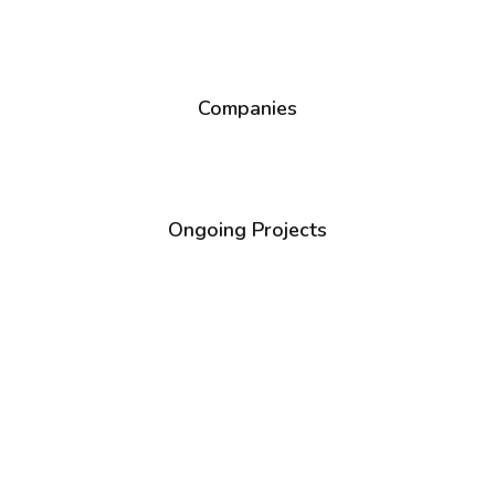
1
+
Companies
1
+
Ongoing Projects