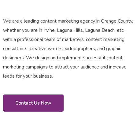
We are a leading content marketing agency in Orange County,
whether you are in Irvine, Laguna Hills, Laguna Beach, etc.,
with a professional team of marketers, content marketing
consultants, creative writers, videographers, and graphic
designers. We design and implement successful content
marketing campaigns to attract your audience and increase
leads for your business.
Contact Us Now