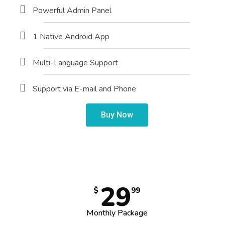
Powerful Admin Panel
1 Native Android App
Multi-Language Support
Support via E-mail and Phone
Buy Now
29
$
99
Monthly Package