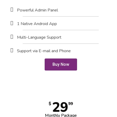
Powerful Admin Panel
1 Native Android App
Multi-Language Support
Support via E-mail and Phone
Buy Now
29
$
99
Monthly Package